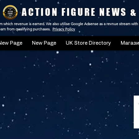
ACTION FIGURE NEWS &
 from which revenue is earned. We also utilise Google Adsense as a revnue stream with
 earn from qualifying purchases.
Privacy Policy
New Page
New Page
UK Store Directory
Магази