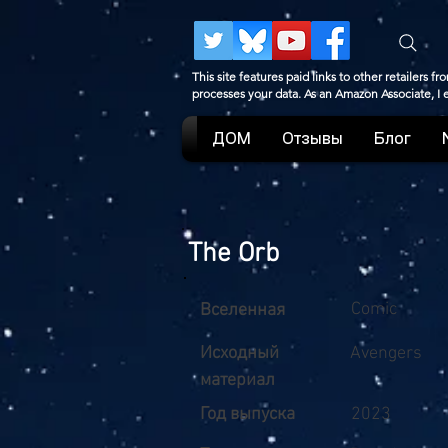
This site features paid links to other retailers
processes your data. As an Amazon Associate, I
ДОМ
Отзывы
Блог
The Orb
Comic
Вселенная
Исходный
Avengers
материал
Год выпуска
2023