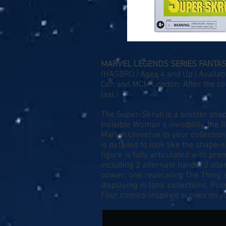
MARVEL LEGENDS SERIES FANTAS
(HASBRO | Ages 4 and Up | Availabl
Con and MCM London. After the conv
last.)
The Super-Skrull is a sinister shap
Invisible Woman’s invisibility, the
Marvel Universe to your collection
is detailed to look like the shape-
figure is fully articulated with p
including 2 alternate hands, 2 alte
power; one replicating The Thing’s
displaying in fans' collections. Po
Four comics-inspired scenes on yo