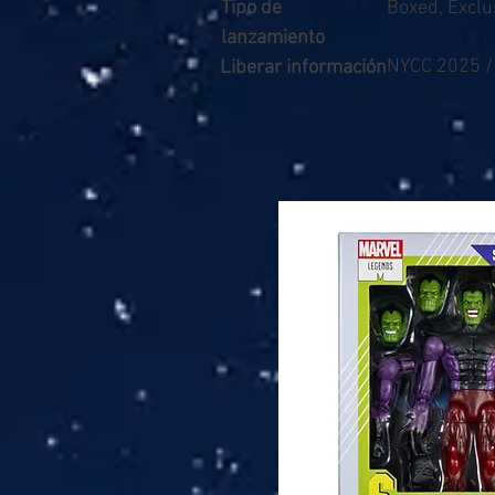
Tipo de
Boxed, Exclu
lanzamiento
NYCC 2025 
Liberar información