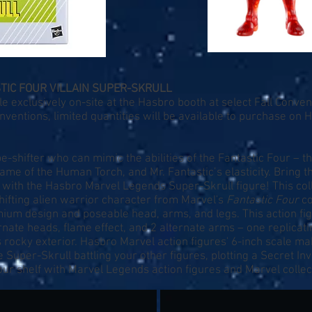
TIC FOUR VILLAIN SUPER-SKRULL
e exclusively on-site at the Hasbro booth at select Fall Conve
entions, limited quantities will be available to purchase on
H
e-shifter who can mimic the abilities of the Fantastic Four – th
 flame of the Human Torch, and Mr. Fantastic’s elasticity. Bring
 with the Hasbro Marvel Legends Super-Skrull figure! This coll
shifting alien warrior character from Marvel's
Fantastic Four
co
remium design and poseable head, arms, and legs. This action f
rnate heads, flame effect, and 2 alternate arms – one replicati
 rocky exterior. Hasbro Marvel action figures' 6-inch scale m
se Super-Skrull battling your other figures, plotting a Secret I
ur shelf with Marvel Legends action figures and Marvel collect