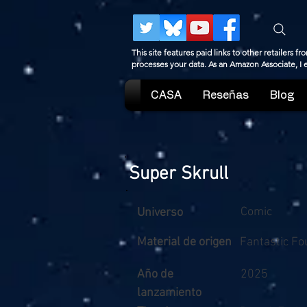
This site features paid links to other retailers
processes your data. As an Amazon Associate, I
CASA
Reseñas
Blog
Super Skrull
Comic
Universo
Material de origen
Fantastic Fo
Año de
2025
lanzamiento