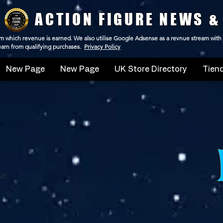
ACTION FIGURE NEWS &
 from which revenue is earned. We also utilise Google Adsense as a revnue stream with
 earn from qualifying purchases.
Privacy Policy
New Page
New Page
UK Store Directory
Tiend
ur