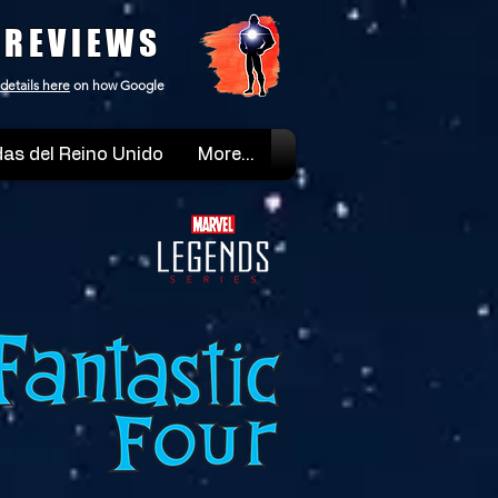
 REVIEWS
details here
on how Google
as del Reino Unido
More...