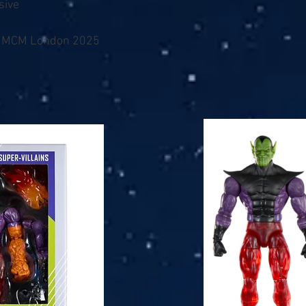
sive
/ MCM London 2025