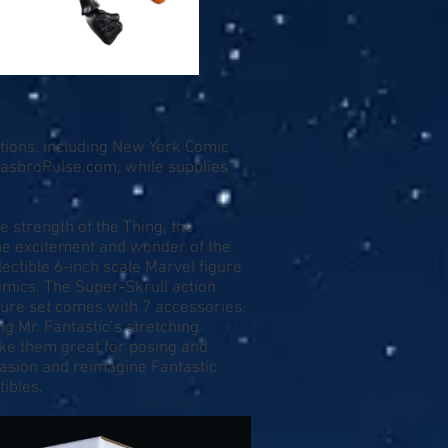
ntions, including New York Comic
asbroPulse.com
, while supplies
e strength of the Thing, the
 the excitement and wonder of the
ectible 6-inch scale Marvel figure
mics. The Super-Skrull action
igure set comes with 7 accessories,
ng Mr. Fantastic’s stretching
ake them great for posing and
nvasion and reimagine Fantastic
ibles.