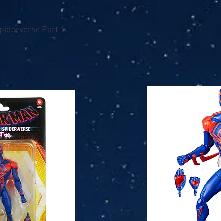
piderverse Part 1