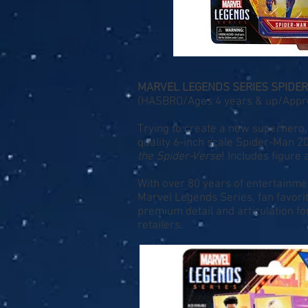
MARVEL LEGENDS SERIES SPIDE
(HASBRO/Ages 4 years & up/Approx.
Trying to create a new superhero, 
quality 6-inch scale Spider-Man 2
the Spider-Verse
! Includes figure
With over 80 years of entertainme
Marvel Legends Series, fan favor
premium detail and articulation fo
retailers.