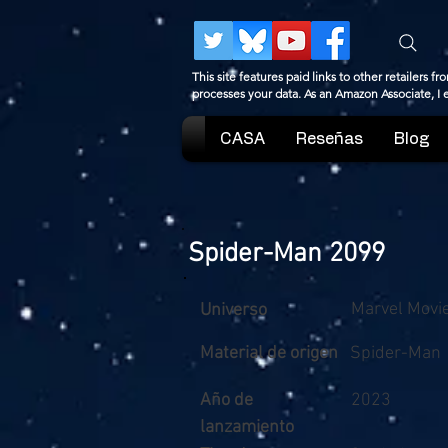
This site features paid links to other retailers
processes your data. As an Amazon Associate, I
CASA
Reseñas
Blog
Spider-Man 2099
Marvel Movi
Universo
Material de origen
Spider-Man
Año de
2023
lanzamiento