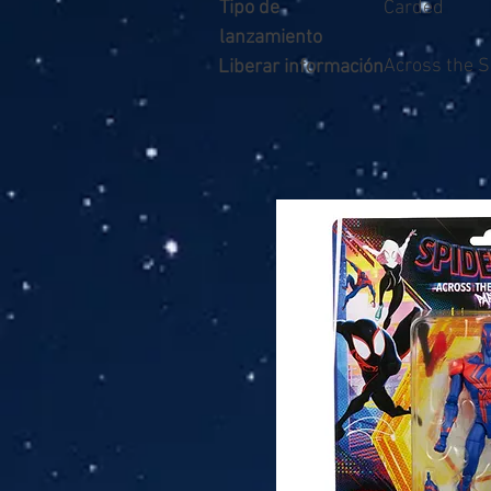
Tipo de
Carded
lanzamiento
Across the S
Liberar información