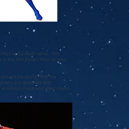
-Man in the multi-verse. This
 in the film
Spider-Man: Across
 around the world. With the
acters are designed with
10 at Hasbro Pulse and other major