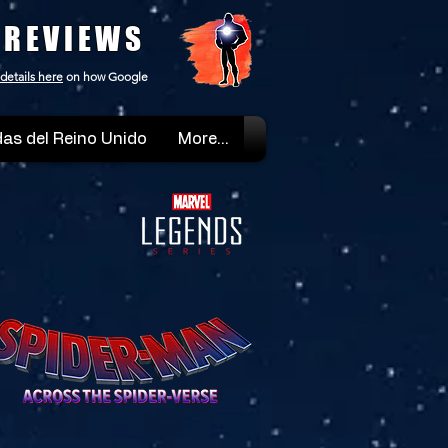
 REVIEWS
details here
on how Google
as del Reino Unido
More...