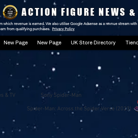
ACTION FIGURE NEWS &
 from which revenue is earned. We also utilise Google Adsense as a revnue stream with
 earn from qualifying purchases.
Privacy Policy
New Page
New Page
UK Store Directory
Tiend
es & TV
Sony Spider-Man
Spider-Man: Across the Spider-Verse (2023)