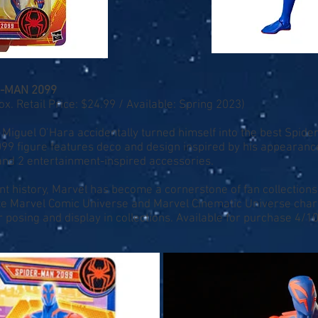
R-MAN 2099
 Retail Price: $24.99 / Available: Spring 2023)
Miguel O’Hara accidentally turned himself into the best Spider
099 figure features deco and design inspired by his appearance
 and 2 entertainment-inspired accessories.
nt history, Marvel has become a cornerstone of fan collections
ite Marvel Comic Universe and Marvel Cinematic Universe char
r posing and display in collections. Available for purchase 4/