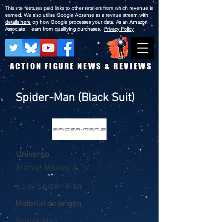
This site features paid links to other retailers from which revenue is
earned. We also utilise Google Adsense as a revnue stream with
details here
on how Google processes your data. As an Amazon
Associate, I earn from qualifying purchases.
Privacy Policy
ACTION FIGURE NEWS & REVIEWS
Spider-Man (Black Suit)
Universo
Marvel Movies & TV
Sony Spider-Man
Material de origen
Spider-Man