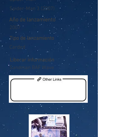
Spider-Man 3 (2007)
Año de lanzamiento
2007
Tipo de lanzamiento
Carded
Liberar información
Sandman BAF Wave