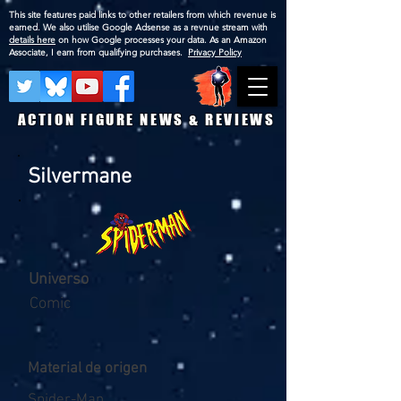
This site features paid links to other retailers from which revenue is
earned. We also utilise Google Adsense as a revnue stream with
details here
on how Google processes your data. As an Amazon
Associate, I earn from qualifying purchases.
Privacy Policy
ACTION FIGURE NEWS & REVIEWS
Silvermane
Universo
Comic
Material de origen
Spider-Man