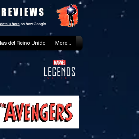
 REVIEWS
details here
on how Google
as del Reino Unido
More...