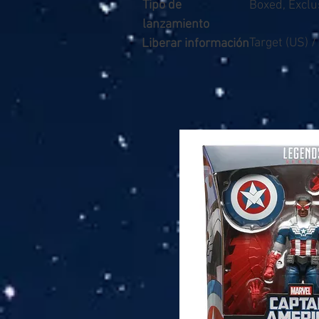
Tipo de
Boxed, Exclu
lanzamiento
Target (US) 
Liberar información