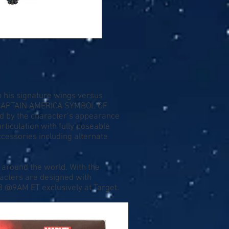
h his signature wings versus
 CAPTAIN AMERICA SYMBOL OF
ed by the character’s appearance
rticulation with fully poseable
ccessories including alternate
 around the world. With the
acters are designed with
28 @9AM ET exclusively at Target.