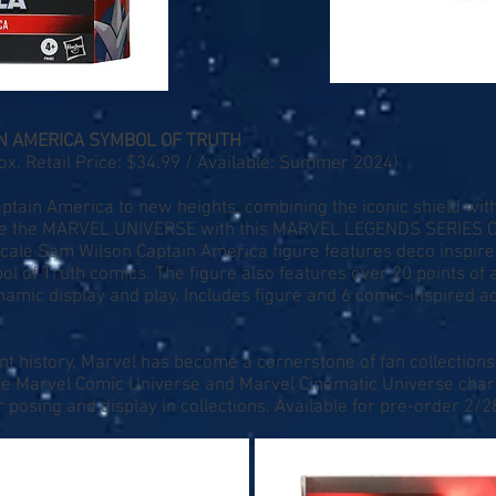
N AMERICA SYMBOL OF TRUTH
. Retail Price: $34.99 / Available: Summer 2024)
ptain America to new heights, combining the iconic shield wit
rate the MARVEL UNIVERSE with this MARVEL LEGENDS SERIES
 scale Sam Wilson Captain America figure features deco inspir
l of Truth comics. The figure also features over 20 points of a
amic display and play. Includes figure and 6 comic-inspired a
nt history, Marvel has become a cornerstone of fan collections
ite Marvel Comic Universe and Marvel Cinematic Universe char
r posing and display in collections. Available for pre-order 2/