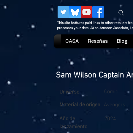
This site features paid links to other retailers
processes your data. As an Amazon Associate, I
CASA
Reseñas
Blog
Sam Wilson Captain A
Comic
Universo
Material de origen
Avengers
Año de
2024
lanzamiento