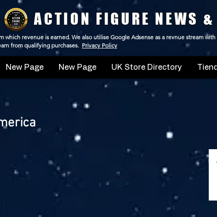
ACTION FIGURE NEWS &
 from which revenue is earned. We also utilise Google Adsense as a revnue stream with
 earn from qualifying purchases.
Privacy Policy
New Page
New Page
UK Store Directory
Tiend
merica