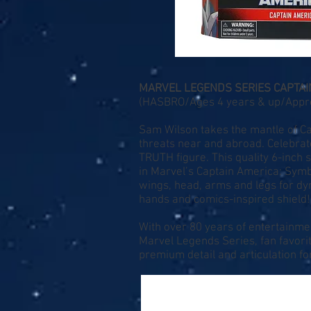
MARVEL LEGENDS SERIES CAPTAI
(HASBRO/Ages 4 years & up/Approx
Sam Wilson takes the mantle of Ca
threats near and abroad. Celeb
TRUTH figure. This quality 6-inch
in Marvel’s Captain America: Symbo
wings, head, arms and legs for dyn
hands and comics-inspired shield!
With over 80 years of entertainme
Marvel Legends Series, fan favor
premium detail and articulation fo