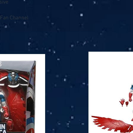
sive
/ Fan Channel