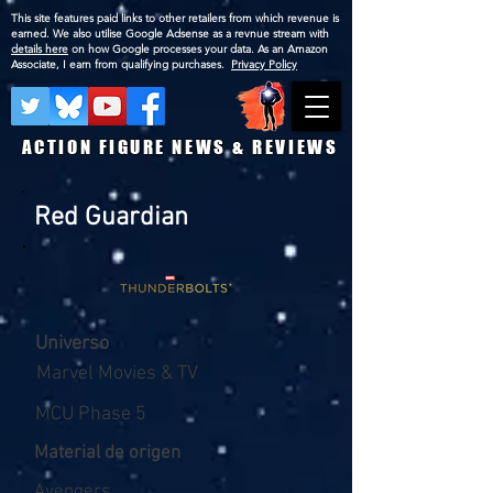
This site features paid links to other retailers from which revenue is
earned. We also utilise Google Adsense as a revnue stream with
details here
on how Google processes your data. As an Amazon
Associate, I earn from qualifying purchases.
Privacy Policy
ACTION FIGURE NEWS & REVIEWS
Red Guardian
Universo
Marvel Movies & TV
MCU Phase 5
Material de origen
Avengers