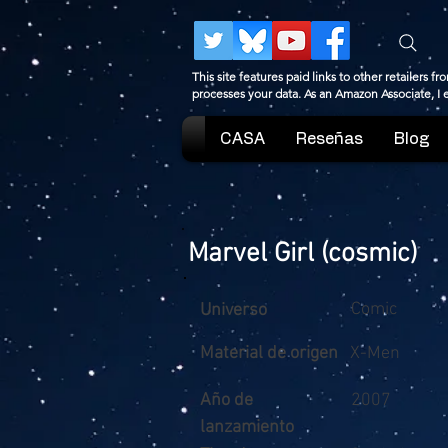
This site features paid links to other retailers
processes your data. As an Amazon Associate, I
CASA
Reseñas
Blog
Marvel Girl (cosmic)
Comic
Universo
Material de origen
X-Men
Año de
2007
lanzamiento