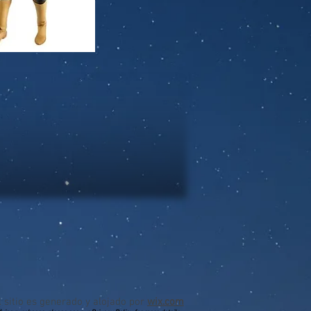
l sitio es generado y alojado por
wix.com