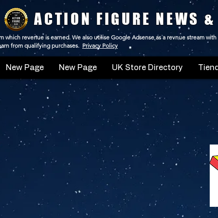
ACTION FIGURE NEWS &
 from which revenue is earned. We also utilise Google Adsense as a revnue stream with
 earn from qualifying purchases.
Privacy Policy
New Page
New Page
UK Store Directory
Tiend