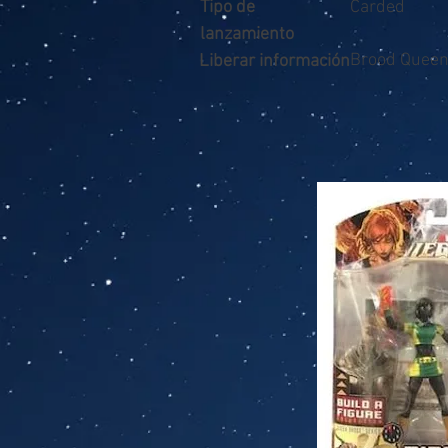
Tipo de
Carded
lanzamiento
Brood Quee
Liberar información