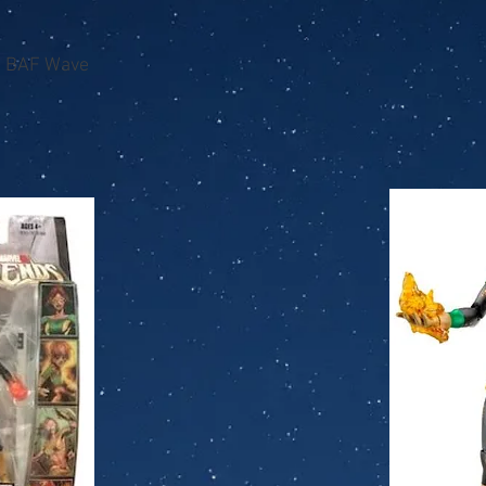
n BAF Wave