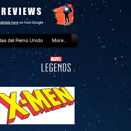
 REVIEWS
details here
on how Google
as del Reino Unido
More...