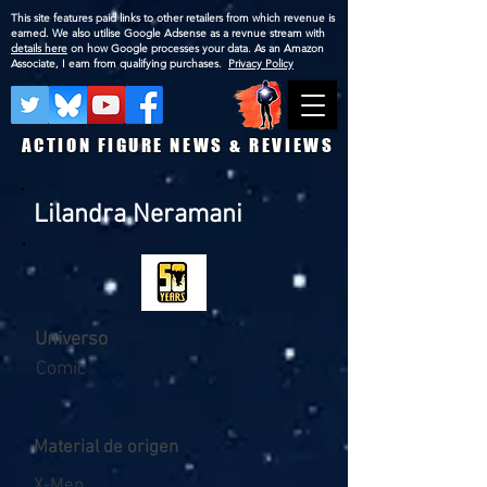
This site features paid links to other retailers from which revenue is
earned. We also utilise Google Adsense as a revnue stream with
details here
on how Google processes your data. As an Amazon
Associate, I earn from qualifying purchases.
Privacy Policy
ACTION FIGURE NEWS & REVIEWS
Lilandra Neramani
Universo
Comic
Material de origen
X-Men