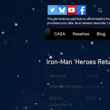
This site features paid links to other retailers
processes your data. As an Amazon Associate, I
CASA
Reseñas
Blog
Iron-Man 'Heroes Retu
Comic
Universo
Material de origen
Avengers
Año de
2023
lanzamiento