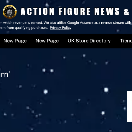
ACTION FIGURE NEWS &
 from which revenue is earned. We also utilise Google Adsense as a revnue stream with
 earn from qualifying purchases.
Privacy Policy
New Page
New Page
UK Store Directory
Tiend
rn'