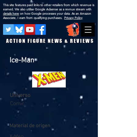
This site features paid links to other retailers from which revenue is
earned. We also utilise Google Adsense as a revnue stream with
details here
on how Google processes your data. As an Amazon
Associate, I earn from qualifying purchases.
Privacy Policy
ACTION FIGURE NEWS & REVIEWS
Ice-Man
Universo
Comic
Material de origen
X-Men