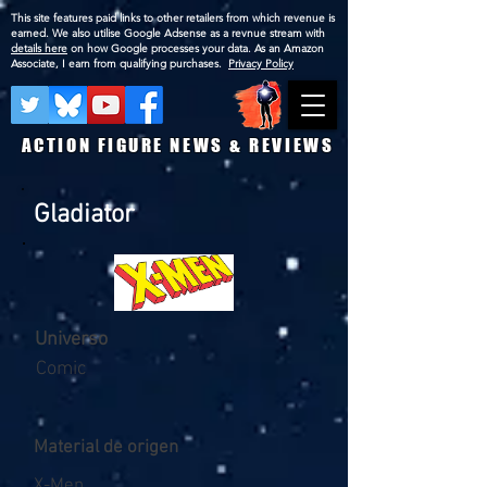
This site features paid links to other retailers from which revenue is
earned. We also utilise Google Adsense as a revnue stream with
details here
on how Google processes your data. As an Amazon
Associate, I earn from qualifying purchases.
Privacy Policy
ACTION FIGURE NEWS & REVIEWS
Gladiator
Universo
Comic
Material de origen
X-Men