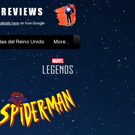
 REVIEWS
details here
on how Google
as del Reino Unido
More...