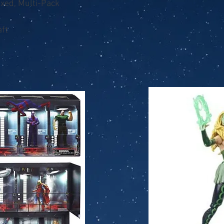
oxed, Multi-Pack
ft