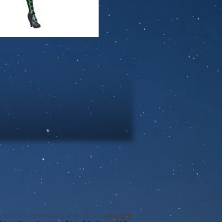
l sitio es generado y alojado por
wix.com