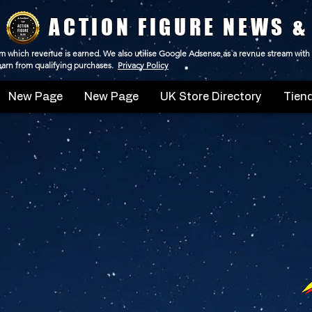
ACTION FIGURE NEWS &
 from which revenue is earned. We also utilise Google Adsense as a revnue stream with
 earn from qualifying purchases.
Privacy Policy
New Page
New Page
UK Store Directory
Tiend