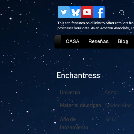
This site features paid links to other retailers
processes your data. As an Amazon Associate, I
CASA
Reseñas
Blog
Enchantress
Comic
Universo
Material de origen
Spider-Man
Año de
2016
lanzamiento