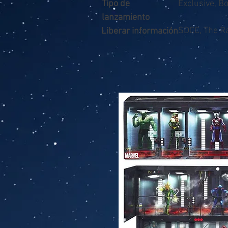
Tipo de
Exclusive, B
lanzamiento
SDCC, The Ra
Liberar información