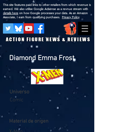
This site features paid links to other retailers from which revenue is
earned. We also utilise Google Adsense as a revnue stream with
details here
on how Google processes your data. As an Amazon
Associate, I earn from qualifying purchases.
Privacy Policy
ACTION FIGURE NEWS & REVIEWS
Diamond Emma Frost
Universo
Comic
Material de origen
X-Men