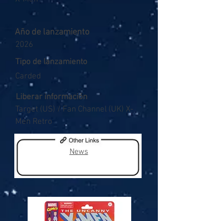
Año de lanzamiento
2026
Tipo de lanzamiento
Carded
Liberar información
Target (US) / Fan Channel (UK) X-
Men Retro
News