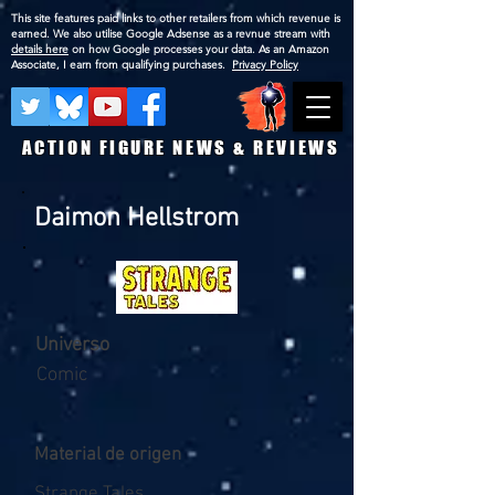
This site features paid links to other retailers from which revenue is
earned. We also utilise Google Adsense as a revnue stream with
details here
on how Google processes your data. As an Amazon
Associate, I earn from qualifying purchases.
Privacy Policy
ACTION FIGURE NEWS & REVIEWS
Daimon Hellstrom
Universo
Comic
Material de origen
Strange Tales