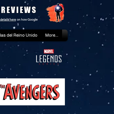
 REVIEWS
details here
on how Google
as del Reino Unido
More...