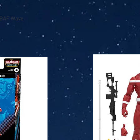
 BAF Wave