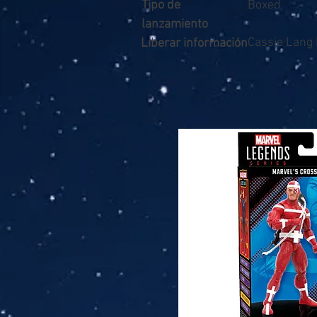
Tipo de
Boxed
lanzamiento
Cassie Lang
Liberar información