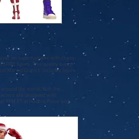
 havoc on superhumans with chaos
IRE figure. This quality 6-inch
ut Marvel Comics. Includes figure,
 around the world. With the
acters are designed with
8 at 1PM ET at
Hasbro Pulse
and