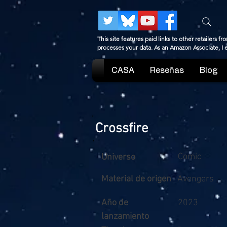
This site features paid links to other retailers
processes your data. As an Amazon Associate, I
CASA
Reseñas
Blog
Crossfire
Comic
Universo
Material de origen
Avengers
Año de
2023
lanzamiento