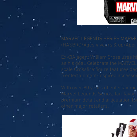
MARVEL LEGENDS SERIES MARVEL
(HASBRO/Ages 4 years & up/Approx
Ex-CIA agent William Cross uses 
as his goal. Celebrate the MARVE
scale Crossfire figure features d
5 entertainment-inspired accessori
With over 80 years of entertainme
Marvel Legends Series, fan-favor
premium detail and articulation fo
other major retailers.