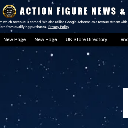
ACTION FIGURE NEWS &
 from which revenue is earned. We also utilise Google Adsense as a revnue stream with
 earn from qualifying purchases.
Privacy Policy
New Page
New Page
UK Store Directory
Tiend