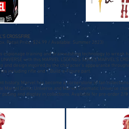
’S CROSSFIRE
. Retail Price: $24.99 / Available: Summer 2023)
his espionage training and brainwashing technology to wreak
L UNIVERSE with this MARVEL LEGENDS SERIES MARVEL’S CROSSF
eco and design inspired by the character’s appearance througho
es including rifle and 1 Build-a-Figure part.
nt history, Marvel has become a cornerstone of fan collections
ite Marvel Comic Universe and Marvel Cinematic Universe char
r posing and display in collections. Available for pre-order 2/