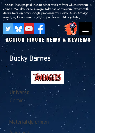
This site features paid links to other retailers from which revenue is
earned. We also utilise Google Adsense as a revnue stream with
details here
on how Google processes your data. As an Amazon
Associate, I earn from qualifying purchases.
Privacy Policy
ACTION FIGURE NEWS & REVIEWS
Bucky Barnes
Universo
Comic
Material de origen
Avengers