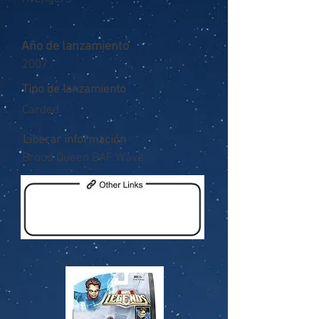
Año de lanzamiento
2007
Tipo de lanzamiento
Carded
Liberar información
Brood Queen BAF Wave