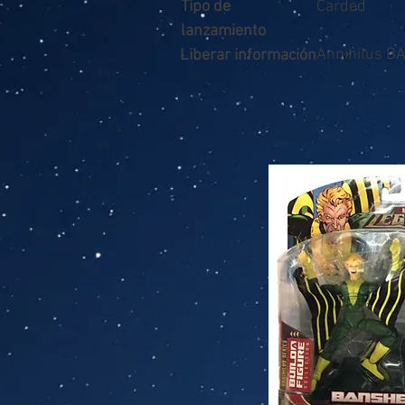
Tipo de
Carded
lanzamiento
Annihilus B
Liberar información