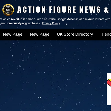
ACTION FIGURE NEWS &
 from which revenue is earned. We also utilise Google Adsense as a revnue stream with
 earn from qualifying purchases.
Privacy Policy
New Page
New Page
UK Store Directory
Tiend