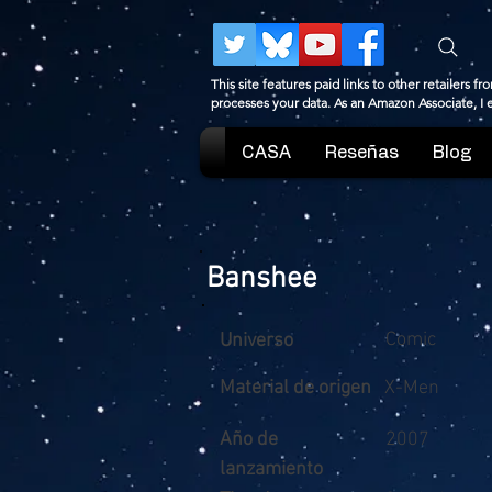
This site features paid links to other retailers
processes your data. As an Amazon Associate, I
CASA
Reseñas
Blog
Banshee
Comic
Universo
Material de origen
X-Men
Año de
2007
lanzamiento