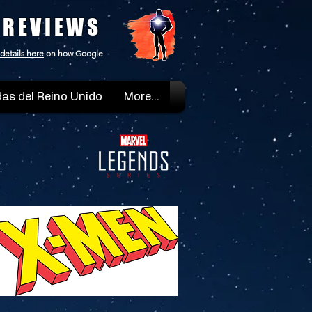
 REVIEWS
details here
on how Google
as del Reino Unido
More...