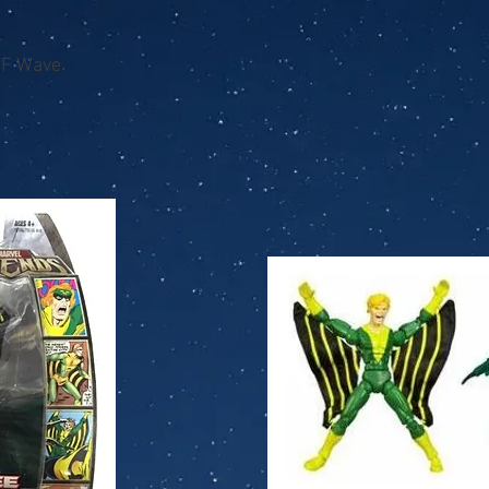
AF Wave