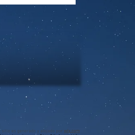
l sitio es generado y alojado por
wix.com