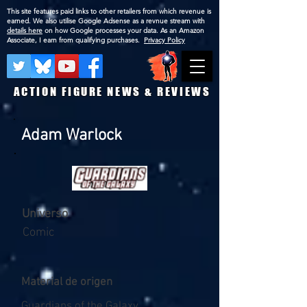
This site features paid links to other retailers from which revenue is
earned. We also utilise Google Adsense as a revnue stream with
details here
on how Google processes your data. As an Amazon
Associate, I earn from qualifying purchases.
Privacy Policy
ACTION FIGURE NEWS & REVIEWS
Adam Warlock
Universo
Comic
Material de origen
Guardians of the Galaxy