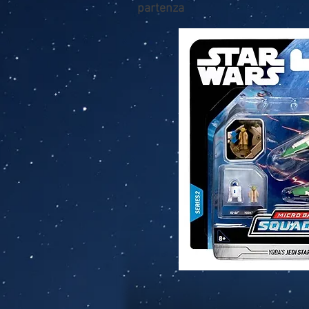
partenza