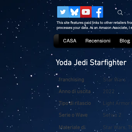
This site features paid links to other retailers
processes your data. As an Amazon Associate, I
CASA
Recensioni
Blog
Yoda Jedi Starfighter
franchising
Star Wars
Anno di uscita
2022
Tipo di rilascio
Light Armor 
Serie o Wave
Series 2
Materiale di
Star Wars, T