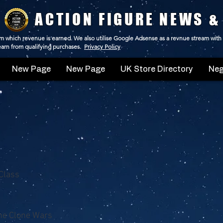
ACTION FIGURE NEWS &
 from which revenue is earned. We also utilise Google Adsense as a revnue stream with
 earn from qualifying purchases.
Privacy Policy
New Page
New Page
UK Store Directory
Neg
Class
he Clone Wars