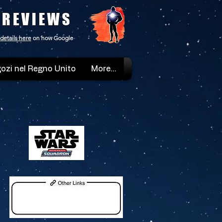
 REVIEWS
details here
on how Google
ozi nel Regno Unito
More...