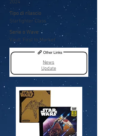
2024
Tipo di rilascio
Starfighter Class
Serie o Wave
Vault 'First to Market'
News
Update