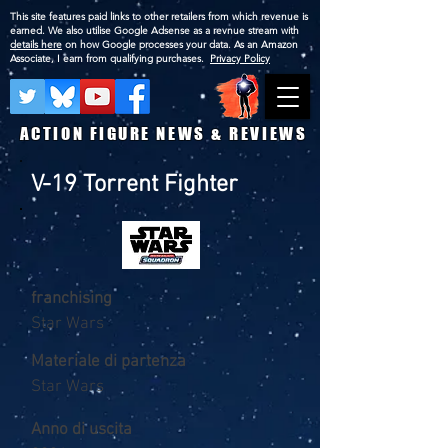
This site features paid links to other retailers from which revenue is
earned. We also utilise Google Adsense as a revnue stream with
details here
on how Google processes your data. As an Amazon
Associate, I earn from qualifying purchases.
Privacy Policy
ACTION FIGURE NEWS & REVIEWS
V-19 Torrent Fighter
franchising
Star Wars
Materiale di partenza
Star Wars
Anno di uscita