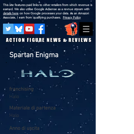
This site features paid links to other retailers from which revenue is
earned. We also utilise Google Adsense as a revnue stream with
details here
on how Google processes your data. As an Amazon
Associate, I earn from qualifying purchases.
Privacy Policy
ACTION FIGURE NEWS & REVIEWS
Spartan Enigma
franchising
Halo
Materiale di partenza
Halo
Anno di uscita