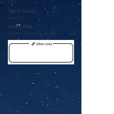
2022
Tipo di rilascio
General
Serie o Wave
Spartan Collection, Series 4