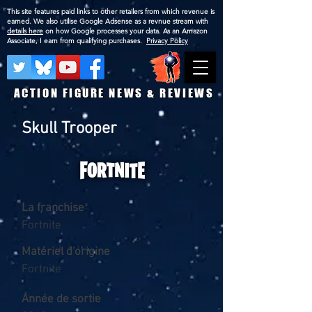
This site features paid links to other retailers from which revenue is
earned. We also utilise Google Adsense as a revnue stream with
details here
on how Google processes your data. As an Amazon
Associate, I earn from qualifying purchases.
Privacy Policy
ACTION FIGURE NEWS & REVIEWS
Skull Trooper
La franchise
Fortnite
Matériel d'origine
Fortnite
Année de sortie