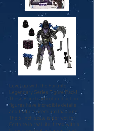
Level up with the Fortnite
Legendary Series Figure Pack!
These 6-inch articulated action
figures have incredible details
and feature premium loadouts.
The 6-inch scale is perfect for
Fortnite in real life, fitted with a