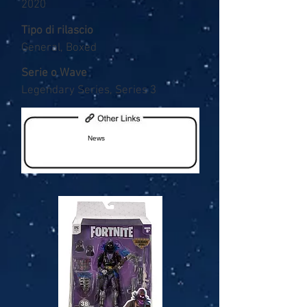
2020
Tipo di rilascio
General, Boxed
Serie o Wave
Legendary Series, Series 3
News