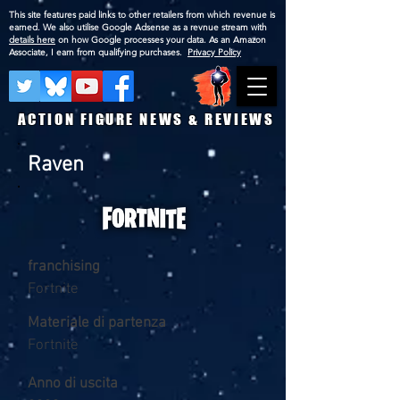
This site features paid links to other retailers from which revenue is
earned. We also utilise Google Adsense as a revnue stream with
details here
on how Google processes your data. As an Amazon
Associate, I earn from qualifying purchases.
Privacy Policy
ACTION FIGURE NEWS & REVIEWS
Raven
franchising
Fortnite
Materiale di partenza
Fortnite
Anno di uscita