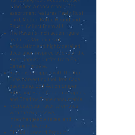
harvesting tool, weapons, back
bling, and a consumable. The
assortment features Peely, Rust
Lord, Molten Battle Hound and
Raven. Collect them all!
The Raven 6-inch action figure
features 36+ points of
articulation and highly detailed
decoration inspired by one of the
most popular outfits from Epic
Games' Fortnite.
Raven is equipped with the Iron
Beak harvesting tool, Iron Cage
back bling, Bolt Action Sniper
Rifle, and Hand Cannon weapons,
and Shadow Stone consumable.
Recreate your favorite emotes
with the expressive,
interchangeable faces, and
premium loadout.
Official Licensed Product.