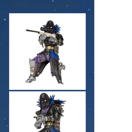
More outfits are dropping soon.