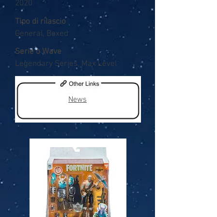
2020
Tipo di rilascio
General, Boxed
Serie o Wave
Legendary Series, Max Level
News