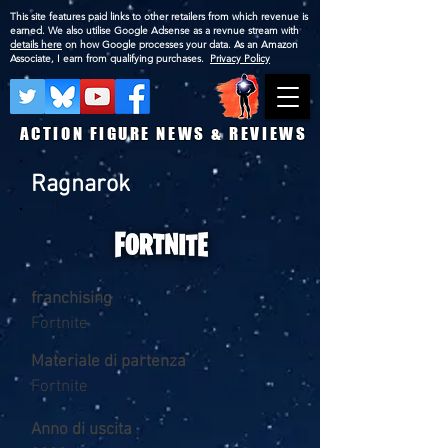
This site features paid links to other retailers from which revenue is
earned. We also utilise Google Adsense as a revnue stream with
details here
on how Google processes your data. As an Amazon
Associate, I earn from qualifying purchases.
Privacy Policy
ACTION FIGURE NEWS & REVIEWS
Ragnarok
franchising
Fortnite
Materiale di partenza
Fortnite
Anno di uscita