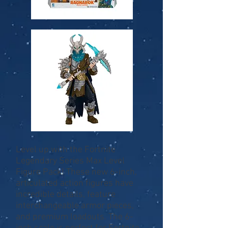
Level up with the Fortnite
Legendary Series Max Level
Figure Pack! These new 6-inch,
articulated action figures have
incredible details, feature
interchangeable armor pieces,
and premium loadouts. The 6-