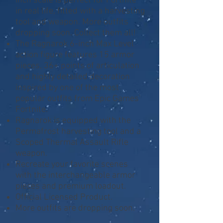
inch scale is perfect for Fortnite
in real life, fitted with a harvesting
tool and weapon. More outfits
dropping soon. Collect them all!
The Ragnarok 6-inch Max Level
action figure features 15 armor
pieces, 36+ points of articulation
and highly detailed decoration
inspired by one of the most
popular outfits from Epic Games'
Fortnite.
Ragnarok is equipped with the
Permafrost harvesting tool and a
Scoped Thermal Assault Rifle
weapon.
Recreate your favorite scenes
with the interchangeable armor
pieces and premium loadout.
Official Licensed Product.
More outfits are dropping soon.