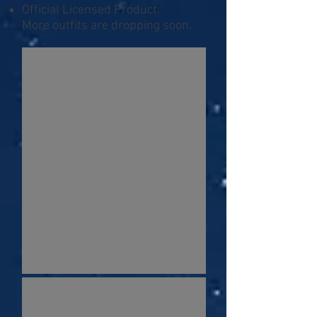
Official Licensed Product.
More outfits are dropping soon.