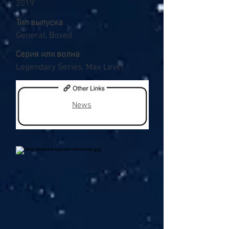
2019
Тип выпуска
General, Boxed
Серия или волна
Legendary Series, Max Level
News