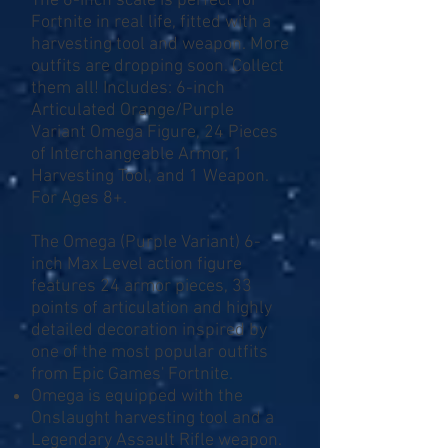
The 6-inch scale is perfect for
Fortnite in real life, fitted with a
harvesting tool and weapon. More
outfits are dropping soon. Collect
them all! Includes: 6-inch
Articulated Orange/Purple
Variant Omega Figure, 24 Pieces
of Interchangeable Armor, 1
Harvesting Tool, and 1 Weapon.
For Ages 8+.
The Omega (Purple Variant) 6-
inch Max Level action figure
features 24 armor pieces, 33
points of articulation and highly
detailed decoration inspired by
one of the most popular outfits
from Epic Games' Fortnite.
Omega is equipped with the
Onslaught harvesting tool and a
Legendary Assault Rifle weapon.