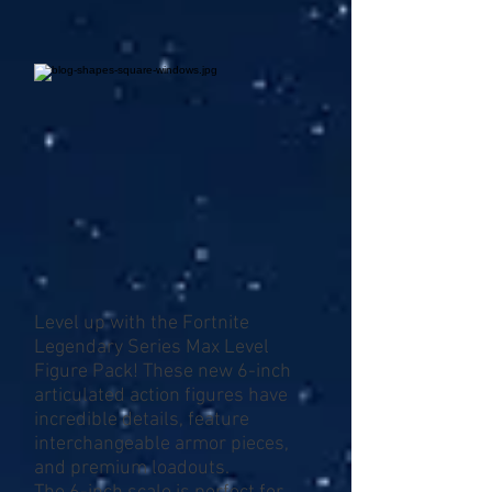
Level up with the Fortnite
Legendary Series Max Level
Figure Pack! These new 6-inch
articulated action figures have
incredible details, feature
interchangeable armor pieces,
and premium loadouts.