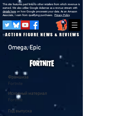
This site features paid links to other retailers from which revenue is
earned. We also utilise Google Adsense as a revnue stream with
details here
on how Google processes your data. As an Amazon
Associate, I earn from qualifying purchases.
Privacy Policy
ACTION FIGURE NEWS & REVIEWS
Omega, Epic
Франшиза
Fortnite
Исходный материал
Fortnite
Год выпуска