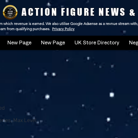
ACTION FIGURE NEWS &
 from which revenue is earned. We also utilise Google Adsense as a revnue stream with
 earn from qualifying purchases.
Privacy Policy
New Page
New Page
UK Store Directory
Neg
ed
ries, Max Level