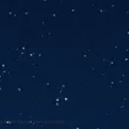
 action figures have incredible