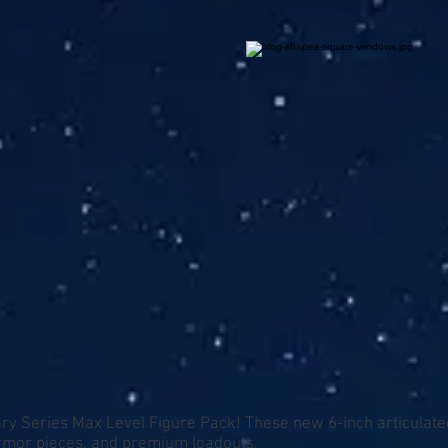
ry Series Max Level Figure Pack! These new 6-inch articulated
armor pieces, and premium loadouts.