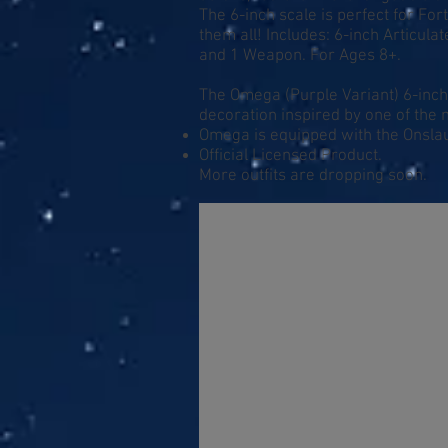
The 6-inch scale is perfect for Fort
them all! Includes: 6-inch Articul
and 1 Weapon. For Ages 8+.
The Omega (Purple Variant) 6-inch 
decoration inspired by one of the 
Omega is equipped with the Onslau
Official Licensed Product.
More outfits are dropping soon.