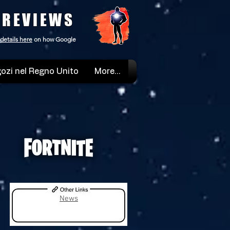
 REVIEWS
details here
on how Google
ozi nel Regno Unito
More...
News