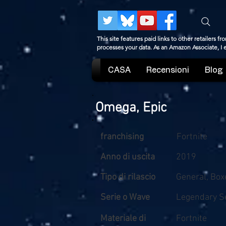
This site features paid links to other retailers
processes your data. As an Amazon Associate, I
CASA
Recensioni
Blog
Omega, Epic
franchising
Fortnite
Anno di uscita
2019
Tipo di rilascio
General, Box
Serie o Wave
Legendary Se
Materiale di
Fortnite