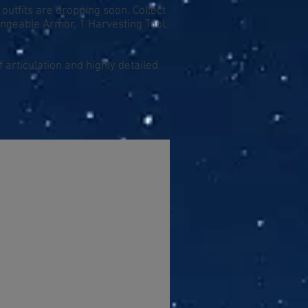
 outfits are dropping soon. Collect
angeable Armor, 1 Harvesting Tool,
 articulation and highly detailed