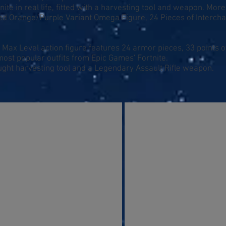
nite in real life, fitted with a harvesting tool and weapon. More
ated Orange/Purple Variant Omega Figure, 24 Pieces of Interch
Max Level action figure features 24 armor pieces, 33 points of
most popular outfits from Epic Games' Fortnite.
ght harvesting tool and a Legendary Assault Rifle weapon.