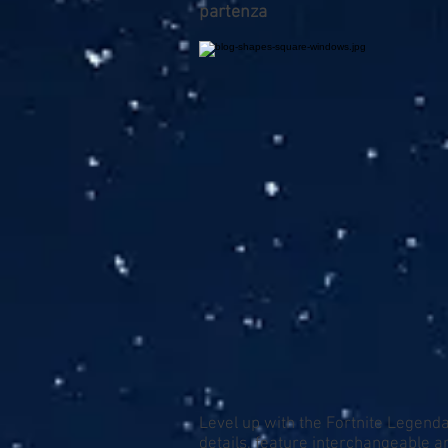
partenza
Level up with the Fortnite Legenda
details, feature interchangeable 