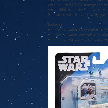
STAR trench with this X-wing featu
with included R2-D2 astromech droi
compatible with any Star Wars Mic
Squadron vehicles and fortify your f
Includes:
● (1) 5-Inch Luke’s Skywalker’s X
● (1) 1-Inch Luke Skywalker (X-Wi
● (1) 1-Inch R2-D2 Micro Figure A