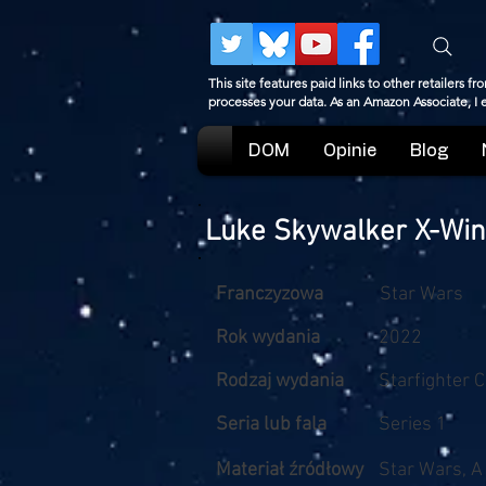
This site features paid links to other retailers
processes your data. As an Amazon Associate, I
DOM
Opinie
Blog
Luke Skywalker X-Wi
Franczyzowa
Star Wars
Rok wydania
2022
Rodzaj wydania
Starfighter 
Seria lub fala
Series 1
Materiał źródłowy
Star Wars, 