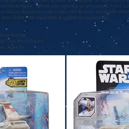
ring opening S-foils, retractable landing gear, an opening coc
d micro figure. Vehicle also includes an articulated 1-inch L
ro Galaxy Squadron craft. Collect this X-wing, along with othe
leet. (Each sold separately & subject to availability.)
-Wing Vehicle
ng Pilot) Micro Figure
ges: Ages 8+