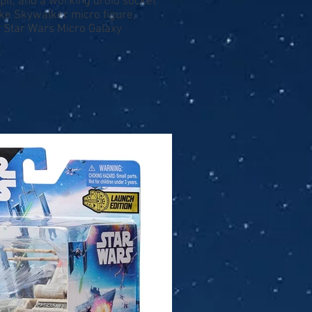
kpit, and a working droid socket
uke Skywalker micro figure,
r Star Wars Micro Galaxy