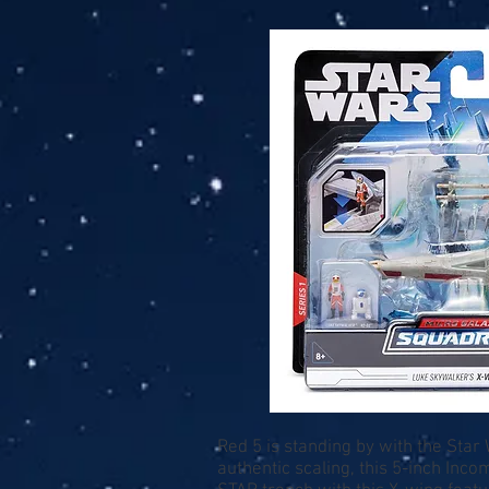
Red 5 is standing by with the Sta
authentic scaling, this 5-inch Inc