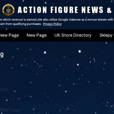
ACTION FIGURE NEWS &
 from which revenue is earned. We also utilise Google Adsense as a revnue stream with
 earn from qualifying purchases.
Privacy Policy
New Page
New Page
UK Store Directory
Sklepy 
ng
Class
A New Hope