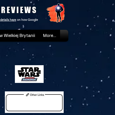
 REVIEWS
details here
on how Google
w Wielkiej Brytanii
More...