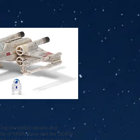
ng incredible details and
tle of YAVIN. Dive into the DEATH