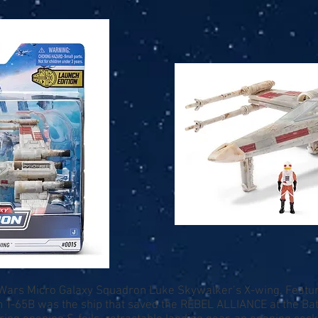
r Wars Micro Galaxy Squadron Luke Skywalker’s X-wing. Featuri
om T-65B was the ship that saved the REBEL ALLIANCE at the Bat