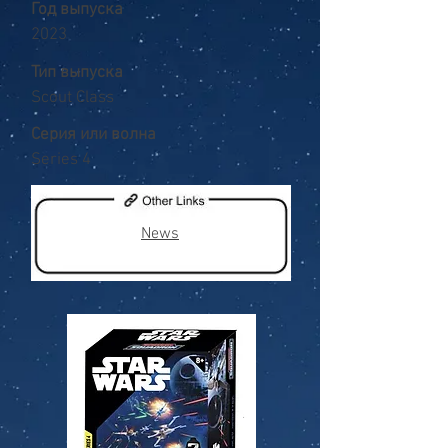
Год выпуска
2023
Тип выпуска
Scout Class
Серия или волна
Series 4
News