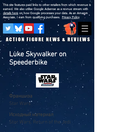
This site features paid links to other retailers from which revenue is
earned. We also utilise Google Adsense as a revnue stream with
details here
on how Google processes your data. As an Amazon
Associate, I earn from qualifying purchases.
Privacy Policy
ACTION FIGURE NEWS & REVIEWS
Luke Skywalker on
Speederbike
Франшиза
Star Wars
Исходный материал
Star Wars, Return of the Jedi