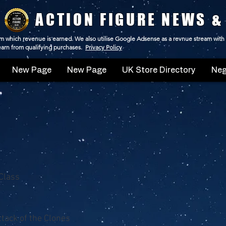
ACTION FIGURE NEWS &
 from which revenue is earned. We also utilise Google Adsense as a revnue stream with
 earn from qualifying purchases.
Privacy Policy
New Page
New Page
UK Store Directory
Neg
Class
ttack of the Clones