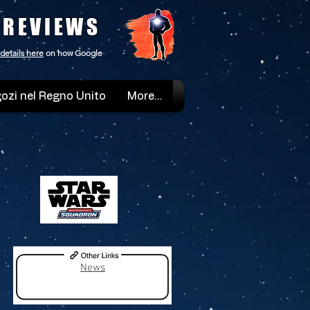
 REVIEWS
details here
on how Google
ozi nel Regno Unito
More...
News