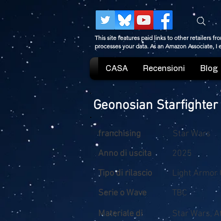
This site features paid links to other retailers
processes your data. As an Amazon Associate, I
CASA
Recensioni
Blog
Geonosian Starfighter
franchising
Star Wars
Anno di uscita
2025
Tipo di rilascio
Light Armor 
Serie o Wave
TBC
Materiale di
Star Wars, A