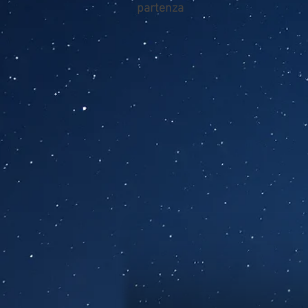
partenza