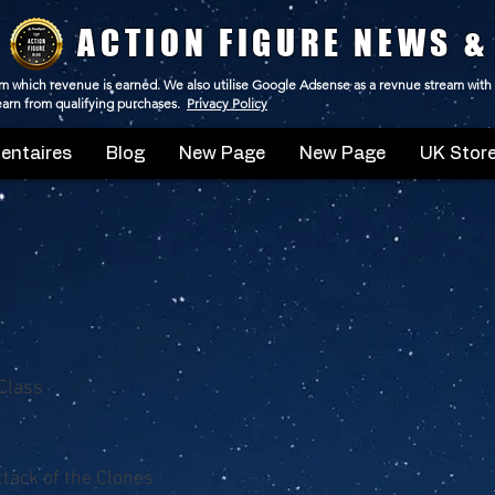
ACTION FIGURE NEWS &
 from which revenue is earned. We also utilise Google Adsense as a revnue stream with
 earn from qualifying purchases.
Privacy Policy
ntaires
Blog
New Page
New Page
UK Store
Class
ttack of the Clones