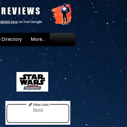
 REVIEWS
details here
on how Google
 Directory
More...
News