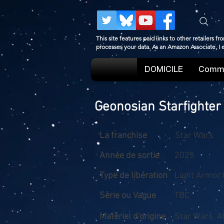
This site features paid links to other retailers
processes your data. As an Amazon Associate, I
DOMICILE
Comme
Geonosian Starfighter
La franchise
Star Wars
Année de sortie
2025
Type de libération
Light Armor 
Série ou Vague
TBC
Matériel d'origine
Star Wars, A