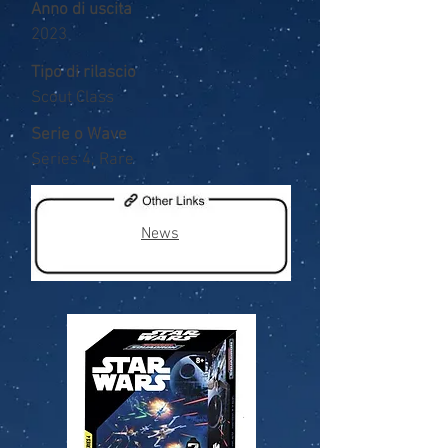
Anno di uscita
2023
Tipo di rilascio
Scout Class
Serie o Wave
Series 4, Rare
News