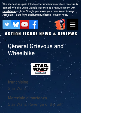
This site features paid links to other retailers from which revenue is
earned. We also utilise Google Adsense as a revnue stream with
details here
on how Google processes your data. As an Amazon
Associate, I earn from qualifying purchases.
Privacy Policy
ACTION FIGURE NEWS & REVIEWS
General Grievous and
Wheelbike
franchising
Star Wars
Materiale di partenza
Star Wars, Revenge of the Sith