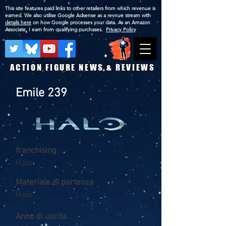
This site features paid links to other retailers from which revenue is
earned. We also utilise Google Adsense as a revnue stream with
details here
on how Google processes your data. As an Amazon
Associate, I earn from qualifying purchases.
Privacy Policy
ACTION FIGURE NEWS & REVIEWS
Emile 239
franchising
Halo
Materiale di partenza
Halo
Anno di uscita