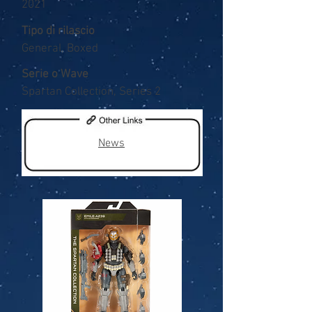
2021
Tipo di rilascio
General, Boxed
Serie o Wave
Spartan Collection, Series 2
News