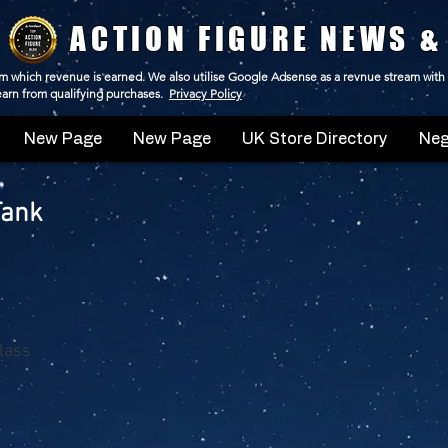
ACTION FIGURE NEWS &
 from which revenue is earned. We also utilise Google Adsense as a revnue stream with
 earn from qualifying purchases.
Privacy Policy
New Page
New Page
UK Store Directory
Neg
Tank
Class