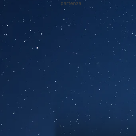
partenza