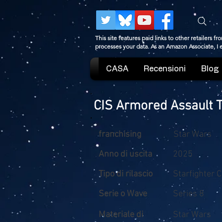
This site features paid links to other retailers
processes your data. As an Amazon Associate, I
CASA
Recensioni
Blog
CIS Armored Assault 
franchising
Star Wars
Anno di uscita
2025
Tipo di rilascio
Starfighter 
Serie o Wave
Series 8
Materiale di
Star Wars