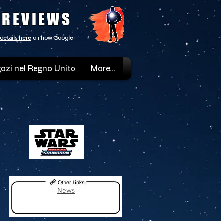
 REVIEWS
details here
on how Google
ozi nel Regno Unito
More...
News