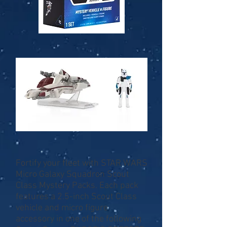
Fortify your fleet with STAR WARS
Micro Galaxy Squadron Scout
Class Mystery Packs. Each pack
features a 2.5-inch Scout Class
vehicle and micro figure
accessory in one of the following