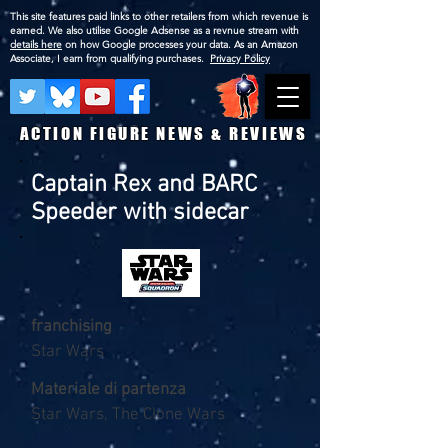
This site features paid links to other retailers from which revenue is
earned. We also utilise Google Adsense as a revnue stream with
details here
on how Google processes your data. As an Amazon
Associate, I earn from qualifying purchases.
Privacy Policy
ACTION FIGURE NEWS & REVIEWS
Captain Rex and BARC
Speeder with sidecar
franchising
Star Wars
Materiale di partenza
Star Wars, The Clone Wars