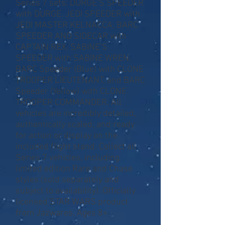
Series 7 sets: DURGE’S SPEEDER
with DURGE, JEDI SPEEDER with
JEDI MASTER KELNACCA, BARC
SPEEDER AND SIDECAR with
CAPTAIN REX, SABINE’S
SPEEDER with SABINE WREN,
BARC Speeder (Blue) with CLONE
TROOPER LIEUTENANT, and BARC
Speeder (Yellow) with CLONE
TROOPER COMMANDER. All
vehicles are incredibly detailed,
authentically scaled, and ready
for action or display on the
included flight stand. Collect all
Series 7 vehicles, including
limited edition Rare and Chase
styles (sold separately and
subject to availability). Officially
licensed STAR WARS product
from Jazwares. Ages 8+