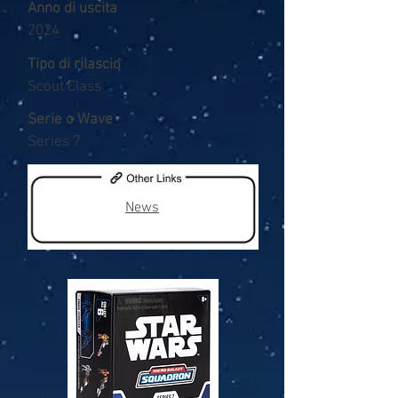
Anno di uscita
2024
Tipo di rilascio
Scout Class
Serie o Wave
Series 7
News