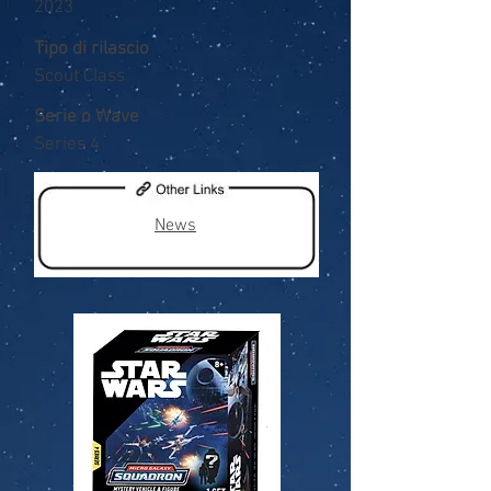
2023
Tipo di rilascio
Scout Class
Serie o Wave
Series 4
News