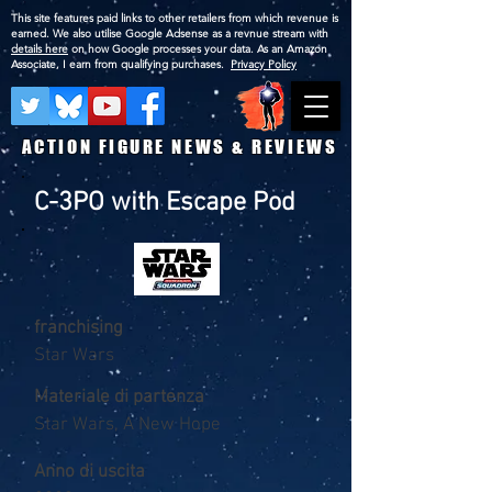
This site features paid links to other retailers from which revenue is
earned. We also utilise Google Adsense as a revnue stream with
details here
on how Google processes your data. As an Amazon
Associate, I earn from qualifying purchases.
Privacy Policy
ACTION FIGURE NEWS & REVIEWS
C-3PO with Escape Pod
franchising
Star Wars
Materiale di partenza
Star Wars, A New Hope
Anno di uscita