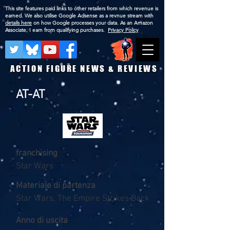
This site features paid links to other retailers from which revenue is
earned. We also utilise Google Adsense as a revnue stream with
details here
on how Google processes your data. As an Amazon
Associate, I earn from qualifying purchases.
Privacy Policy
ACTION FIGURE NEWS & REVIEWS
AT-AT
franchising
Star Wars
Materiale di partenza
Star Wars, The Empire Strikes Back
Anno di uscita