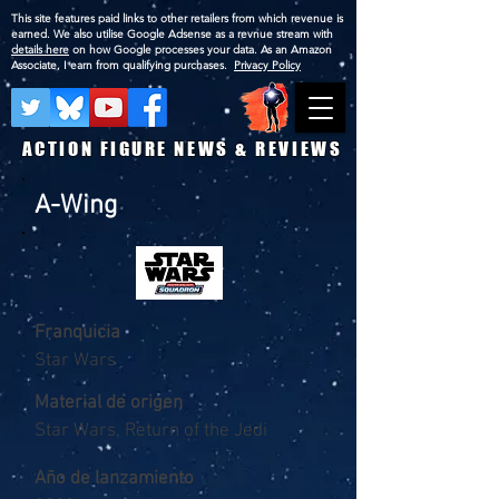
This site features paid links to other retailers from which revenue is
earned. We also utilise Google Adsense as a revnue stream with
details here
on how Google processes your data. As an Amazon
Associate, I earn from qualifying purchases.
Privacy Policy
ACTION FIGURE NEWS & REVIEWS
A-Wing
Franquicia
Star Wars
Material de origen
Star Wars, Return of the Jedi
Año de lanzamiento