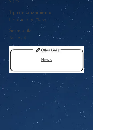
2023
Tipo de lanzamiento
Light Armor Class
Serie u ola
Series 4
News