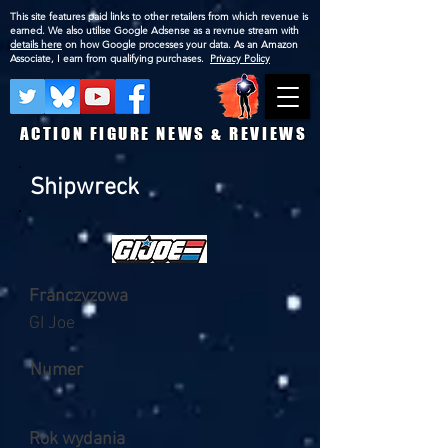
This site features paid links to other retailers from which revenue is
earned. We also utilise Google Adsense as a revnue stream with
details here
on how Google processes your data. As an Amazon
Associate, I earn from qualifying purchases.
Privacy Policy
ACTION FIGURE NEWS & REVIEWS
Shipwreck
Franczyzowa
GI Joe
Numer
Rok wydania