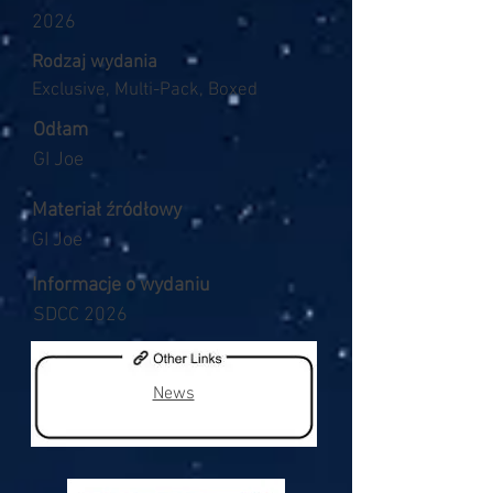
2026
Rodzaj wydania
Exclusive, Multi-Pack, Boxed
Odłam
GI Joe
Materiał źródłowy
GI Joe
Informacje o wydaniu
SDCC 2026
News