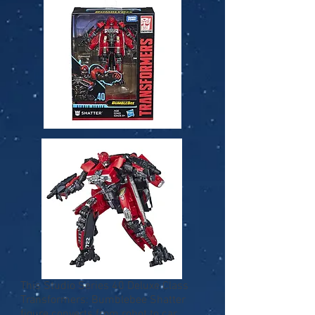
This Studio Series 40 Deluxe Class
Transformers: Bumblebee Shatter
figure converts from robot to car