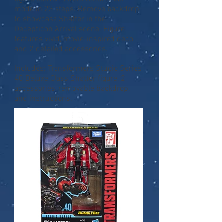
mode in 23 steps. Remove backdrop
to showcase Shatter in the
Decepticon Arrival scene. Figure
features vivid, movie-inspired deco
and 2 detailed accessories.
Includes: Transformers Studio Series
40 Deluxe Class Shatter figure, 2
accessories, removable backdrop,
and instructions.