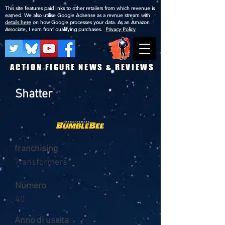
This site features paid links to other retailers from which revenue is
earned. We also utilise Google Adsense as a revnue stream with
details here
on how Google processes your data. As an Amazon
Associate, I earn from qualifying purchases.
Privacy Policy
ACTION FIGURE NEWS & REVIEWS
Shatter
franchising
Transformers
Numero
40
Anno di uscita