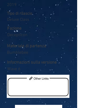
2019
Tipo di rilascio
Deluxe Class
Fazione
Decepticon
Materiale di partenza
Bumblebee
Informazioni sulla versione
Wave 6