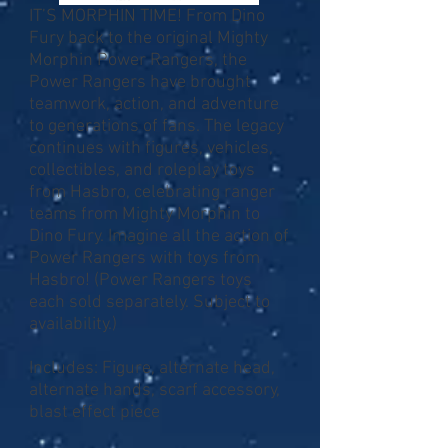
IT’S MORPHIN TIME! From Dino
Fury back to the original Mighty
Morphin Power Rangers, the
Power Rangers have brought
teamwork, action, and adventure
to generations of fans. The legacy
continues with figures, vehicles,
collectibles, and roleplay toys
from Hasbro, celebrating ranger
teams from Mighty Morphin to
Dino Fury. Imagine all the action of
Power Rangers with toys from
Hasbro! (Power Rangers toys
each sold separately. Subject to
availability.)
Includes: Figure, alternate head,
alternate hands, scarf accessory,
blast effect piece