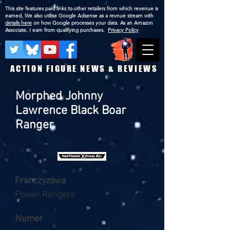
This site features paid links to other retailers from which revenue is
earned. We also utilise Google Adsense as a revnue stream with
details here
on how Google processes your data. As an Amazon
Associate, I earn from qualifying purchases.
Privacy Policy
ACTION FIGURE NEWS & REVIEWS
Morphed Johnny
Lawrence Black Boar
Ranger
Franczyzowa
Power Rangers
Numer