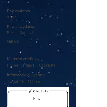
Rok wydania
2023
Rodzaj wydania
Boxed, General
Odłam
Materiał źródłowy
Power Rangers X Cobra Kai
Informacje o wydaniu
Target / Fan Channel
News