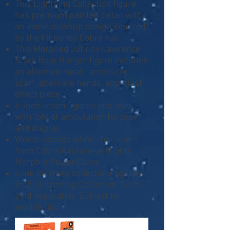
This Lightning Collection figure
has premium painted detail with
an iconic mashup design inspired
by the hit series Cobra Kai
This Morphed Johnny Lawrence
Black Boar Ranger figure includes
an alternate head, accessory
scarf, alternate hands, and blast
effect piece
6-inch action figures and toys
with lots of articulation for play
and display
Worlds collide when characters
from Cobra Kai receive Mighty
Morphin Power Coins
Look for more collectible figures
in the Lightning Collection. Each
sold separately. Subject to
availability.