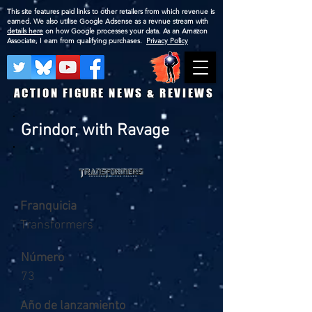
This site features paid links to other retailers from which revenue is
earned. We also utilise Google Adsense as a revnue stream with
details here
on how Google processes your data. As an Amazon
Associate, I earn from qualifying purchases.
Privacy Policy
ACTION FIGURE NEWS & REVIEWS
Grindor, with Ravage
Franquicia
Transformers
Número
73
Año de lanzamiento