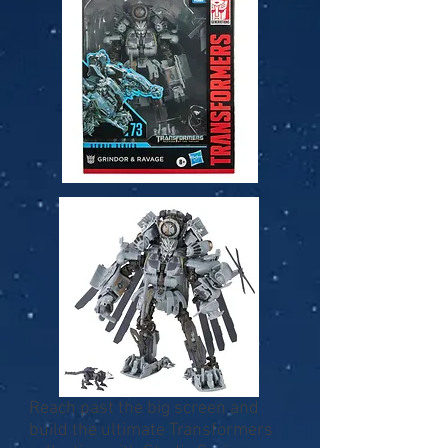
Reach past the big screen and
build the ultimate Transformers