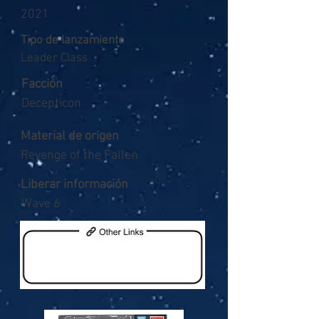
2021
Tipo de lanzamiento
Leader Class
Facción
Decepticon
Material de origen
Revenge of the Fallen
Liberar información
Wave 6