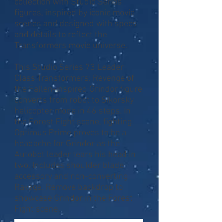
collection with Studio Series
figures, inspired by iconic movie
scenes and designed with specs
and details to reflect the
Transformers movie universe.
This Studio Series 73 Leader
Class Transformers: Revenge of
the Fallen-inspired Grindor figure
converts from robot to Sikorsky
helicopter mode in 46 steps. In
the Forest Fight scene, fighting
Optimus Prime proves to be a
headache for Grindor as the
Autobot leader tears his head in
two. Includes shoulder blade
accessory and non-converting
Ravage. Remove backdrop to
showcase Grindor in the Forest
Fight scene.