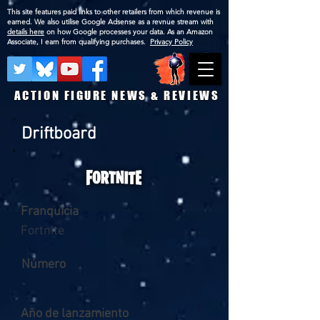
This site features paid links to other retailers from which revenue is
earned. We also utilise Google Adsense as a revnue stream with
details here
on how Google processes your data. As an Amazon
Associate, I earn from qualifying purchases.
Privacy Policy
ACTION FIGURE NEWS & REVIEWS
Driftboard
Franquicia
Fortnite
Número
-
Año de lanzamiento