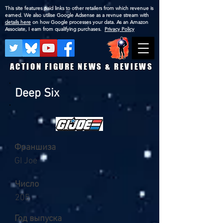
This site features paid links to other retailers from which revenue is
earned. We also utilise Google Adsense as a revnue stream with
details here
on how Google processes your data. As an Amazon
Associate, I earn from qualifying purchases.
Privacy Policy
ACTION FIGURE NEWS & REVIEWS
Deep Six
Франшиза
GI Joe
Число
205
Год выпуска