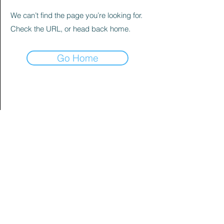
We can’t find the page you’re looking for.
Check the URL, or head back home.
Go Home