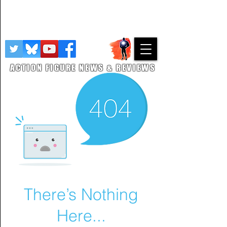
This site features paid links to other retailers from which revenue is
earned. We also utilise Google Adsense as a revnue stream with
details here
on how Google processes your data. As an Amazon
Associate, I earn from qualifying purchases.
Privacy Policy
ACTION FIGURE NEWS & REVIEWS
There’s Nothing
Here...