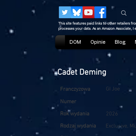
This site features paid links to other retailers
processes your data. As an Amazon Associate, I
DOM
Opinie
Blog
Cadet Deming
GI Joe
Franczyzowa
Numer
Rok wydania
2026
Rodzaj wydania
Exclusive, M