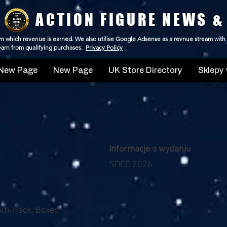
ACTION FIGURE NEWS &
 from which revenue is earned. We also utilise Google Adsense as a revnue stream with
 earn from qualifying purchases.
Privacy Policy
New Page
New Page
UK Store Directory
Sklepy 
Informacje o wydaniu
SDCC 2026
ulti-Pack, Boxed