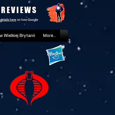
 REVIEWS
details here
on how Google
w Wielkiej Brytanii
More...