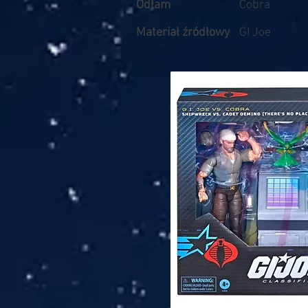
Odłam
Cobra
Materiał źródłowy
GI Joe