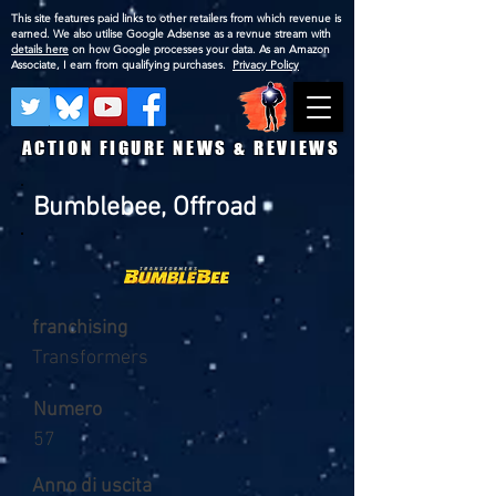
This site features paid links to other retailers from which revenue is
earned. We also utilise Google Adsense as a revnue stream with
details here
on how Google processes your data. As an Amazon
Associate, I earn from qualifying purchases.
Privacy Policy
ACTION FIGURE NEWS & REVIEWS
Bumblebee, Offroad
franchising
Transformers
Numero
57
Anno di uscita