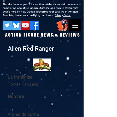
This site features paid links to other retailers from which revenue is
earned. We also utilise Google Adsense as a revnue stream with
details here
on how Google processes your data. As an Amazon
Associate, I earn from qualifying purchases.
Privacy Policy
ACTION FIGURE NEWS & REVIEWS
Alien Red Ranger
La franchise
Power Rangers
Nombre
Année de sortie