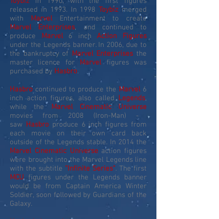
Toybiz
in 1990, with the first figures
released in 1993. In 1998
Toybiz
merged
with
Marvel
Entertainment to create
Marvel Enterprises
, and continued to
produce
Marvel
6 inch
Action Figures
under the Legends banner. In 2006, due to
the bankruptcy of
Marvel Enterprises
the
master licence for
Marvel
figures was
purchased by
Hasbro
.
Hasbro
continued to produce the
Marvel
6
inch action figures, also called
Legends
,
while the
Marvel Cinematic Universe
movies from 2008 (Iron-Man) -
saw
Hasbro
produce 6 inch figures from
each movie on their own card back
outside of the Legends stable. In 2014 the
Marvel Cinematic Universe
action figures
were brought into the Marvel Legends line
with the subtitle
"Infinite Series"
. The first
MCU
figures under the Legends banner
would be from Captain America Winter
Soldier, soon followed by Guardians of the
Galaxy.