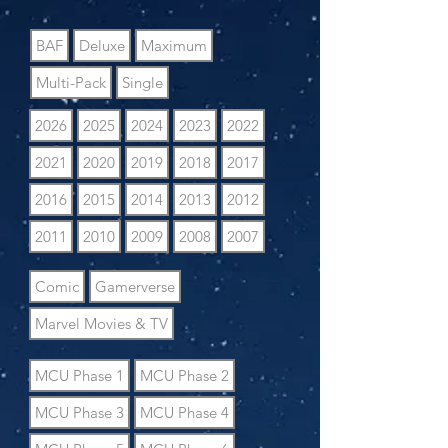
BAF
Deluxe
Maximum
Multi-Pack
Single
2026
2025
2024
2023
2022
2021
2020
2019
2018
2017
2016
2015
2014
2013
2012
2011
2010
2009
2008
2007
Comic
Gamerverse
Marvel Movies & TV
MCU Phase 1
MCU Phase 2
MCU Phase 3
MCU Phase 4