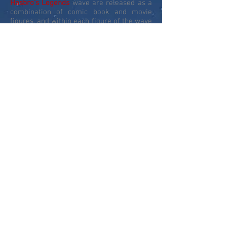
Hasbro's Legends
wave are released as a
combination of comic book and movie
figures, and within each figure of the wave
was a part that could be built into a larger
figure - this build-a-figure
(BAF)
allowed
Hasbro
to release larger scale figures and
the first MCU release of these would be
the fantastic Groot from Guardians of the
Galaxy.
In 2018, to celebrate the 10th year of
Marvel Cinematic Movies
, the
Legends
banner expanded out to produce a series
of sets revisiting movies from the past 10-
years to give us new and updated
characters. This concept was expanded in
2019 to a series of comic book and MCU
figure sets to celebrate the 80th
anniversary of
Marvel Comics
. 2020 took
the line to new heights with Gamerverse
figures based on the PS4 Avengers and
Spider-Man video games, and the first Fox
X-Men figures from the last 20 years of
Fox X-Men movies.