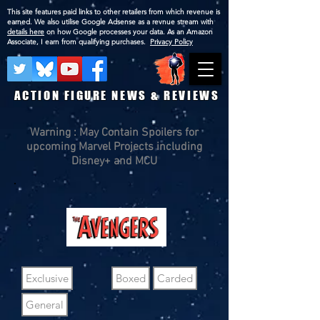
This site features paid links to other retailers from which revenue is
earned. We also utilise Google Adsense as a revnue stream with
details here
on how Google processes your data. As an Amazon
Associate, I earn from qualifying purchases.
Privacy Policy
ACTION FIGURE NEWS & REVIEWS
Warning : May Contain Spoilers for
upcoming Marvel Projects including
Disney+ and MCU
Exclusive
Boxed
Carded
General