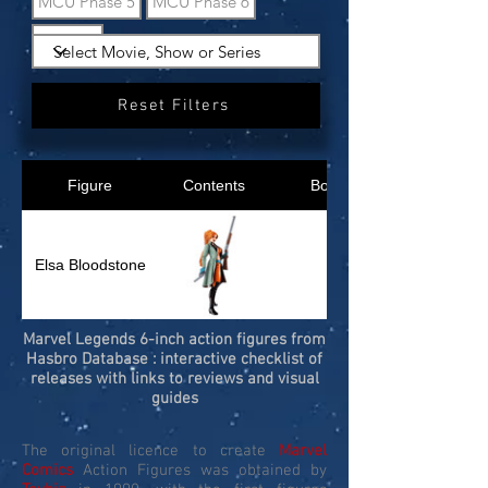
MCU Phase 5
MCU Phase 6
What If?
Reset Filters
Figure
Contents
Box
Elsa Bloodstone
Marvel Legends 6-inch action figures from
Hasbro Database : interactive checklist of
releases with links to reviews and visual
guides
The original licence to create
Marvel
Comics
Action Figures was obtained by