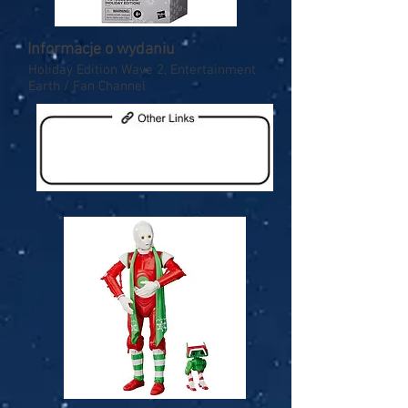
Informacje o wydaniu
Holiday Edition Wave 2, Entertainment
Earth / Fan Channel