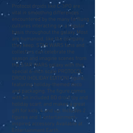
Protocol droids like C-3PO are
vital in smoothing differences
encountered by the many farflung
cultures interacting on a regular
basis throughout the galaxy. Most
are humanoid, like the company
they keep. STAR WARS fans and
collectors can celebrate the
season and imagine scenes from
the STAR WARS galaxy with this
special 6-inch scale PROTOCOL
DROID (HOLIDAY EDITION) figure,
featuring holiday-themed deco
and packaging. The figure comes
with an included BD droid toy and
holiday scarf; and makes a great
gift for kids, 4 and up. Includes 2
figures and 1 entertainment-
inspired accessory. Available at
Entertainment Earth.