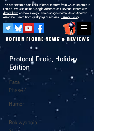
This site features paid links to other retailers from which revenue is
earned. We also utilise Google Adsense as a revnue stream with
details here
on how Google processes your data. As an Amazon
Associate, I earn from qualifying purchases.
Privacy Policy
ACTION FIGURE NEWS & REVIEWS
Protocol Droid, Holiday
Edition
Faza
Phase 4
Numer
Rok wydania
2022