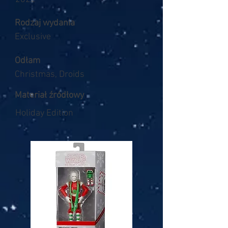
Rodzaj wydania
Exclusive
Odłam
Christmas, Droids
Materiał źródłowy
Holiday Edition